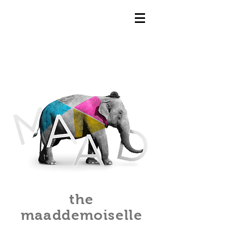
the
maaddemoiselle​