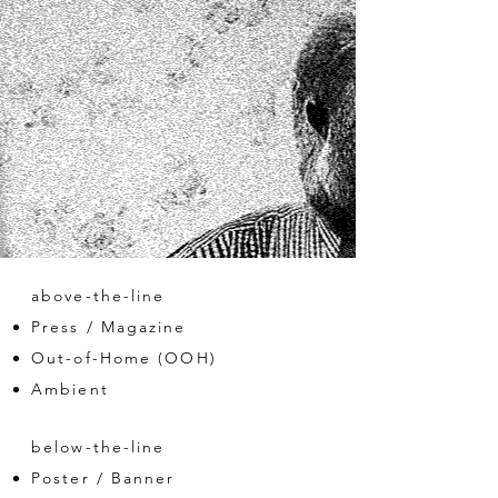
above-the-line
Press / Magazine
Out-of-Home (OOH)
Ambient
below-the-line
Poster / Banner