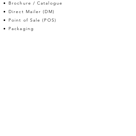
Brochure / Catalogue
Direct Mailer (DM)
Point of Sale (POS)
Packaging
branding
Logo
Corporate Stationery
Brand guide
digital
Website
Web Banners
Electronic DM (eDM)
Our works.