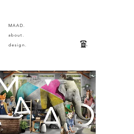
MAAD.
about.
design.