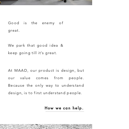
Good is the enemy of
great.
We park that good idea &
keep going till it’s great.
At MAAD, our product is design, but
our value comes from people.
Because the only way to understand
design, is to first understand people.
How we can help.